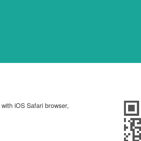
d with iOS Safari browser,