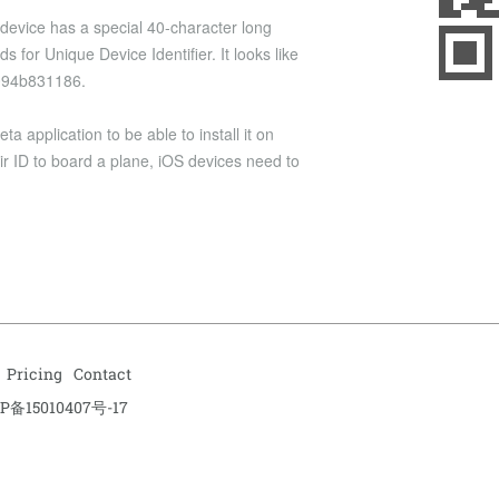
 device has a special 40-character long
s for Unique Device Identifier. It looks like
094b831186.
 application to be able to install it on
ir ID to board a plane, iOS devices need to
Pricing
Contact
P备15010407号-17