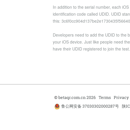
In addition to the serial number, each iOS
identification code called UDID. UDID stand
this: 3c6f0cc904d137be2e1730435f5664
Developers need to add the UDID to the beta
your iOS device. Just like people need the
have their UDID registered to join the test.
©
betaqr.com.cn 2026
Terms
Privacy
鲁公网安备 37030302000287号
陕IC