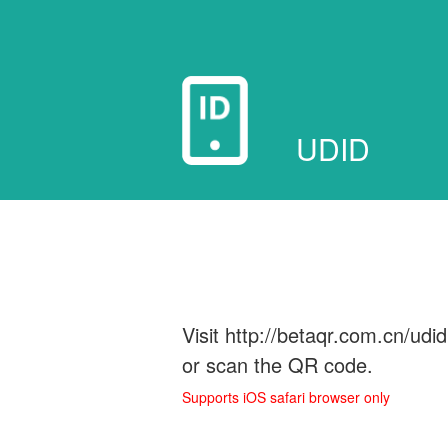
UDID
Visit http://betaqr.com.cn/udi
or scan the QR code.
Supports iOS safari browser only